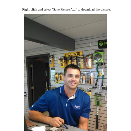
Right-click and select "Save Picture As.." to download the picture.