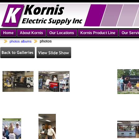
Home
About Kornis
Our Locations
Kornis Product Line
Our Serv
photos
photos albums