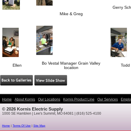
Gerry Sch
Mike & Greg
Bo Vestal Manager Grain Valley
Ellen
Todd
location
Home
About Kornis
Our Locations
Kornis Product Line
Our Services
Emplo
© 2026 Kornis Electric Supply
1000 SE Hamblen | Lee's Summit, MO 64081 | (816) 525-4100
Home
|
Terms Of Use
|
Site Map